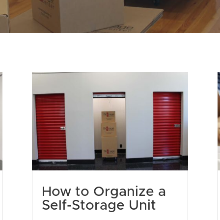
How to Organize a
Self-Storage Unit