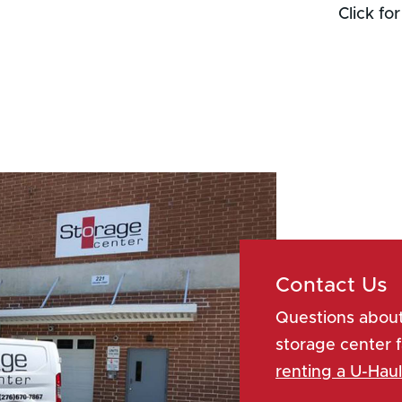
Contact Us
Questions about
storage center f
renting a U-Haul