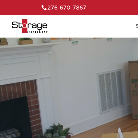
276-670-7867
S