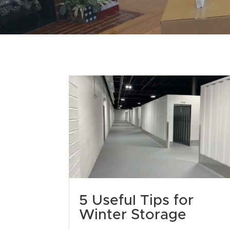
5 Useful Tips for
Winter Storage