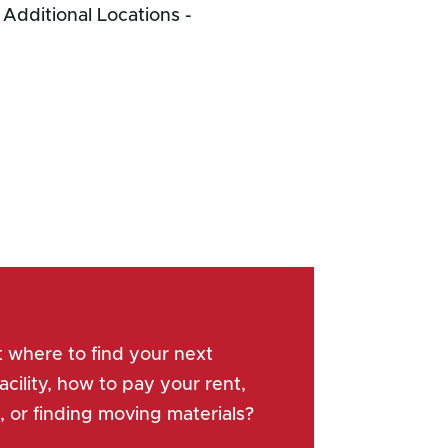
Next Entries »
 where to find your next
acility, how to pay your rent,
, or finding moving materials?