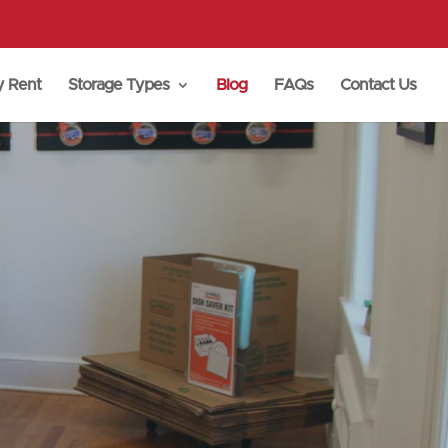
y Rent
Storage Types
Blog
FAQs
Contact Us