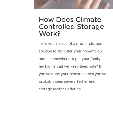
How Does Climate-
Controlled Storage
Work?
Are you in need of a proper storage
solution to declutter your home? How
about somewhere to put your family
heirlooms that will keep them safe? If
you’ve done your research, then you’ve
probably seen several higher-end
storage facilities offering...