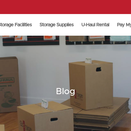
torage Facilities
Storage Supplies
U-Haul Rental
Pay M
Blog