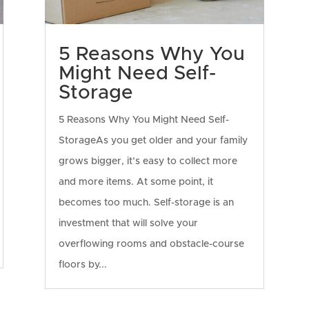
5 Reasons Why You
Might Need Self-
Storage
5 Reasons Why You Might Need Self-
StorageAs you get older and your family
grows bigger, it’s easy to collect more
and more items. At some point, it
becomes too much. Self-storage is an
investment that will solve your
overflowing rooms and obstacle-course
floors by...