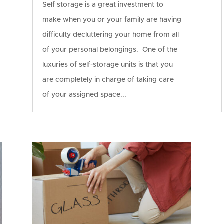
Self storage is a great investment to
make when you or your family are having
difficulty decluttering your home from all
of your personal belongings. One of the
luxuries of self-storage units is that you
are completely in charge of taking care
of your assigned space...