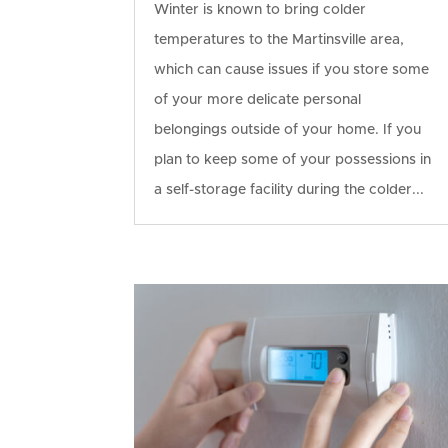
Winter is known to bring colder
temperatures to the Martinsville area,
which can cause issues if you store some
of your more delicate personal
belongings outside of your home. If you
plan to keep some of your possessions in
a self-storage facility during the colder...