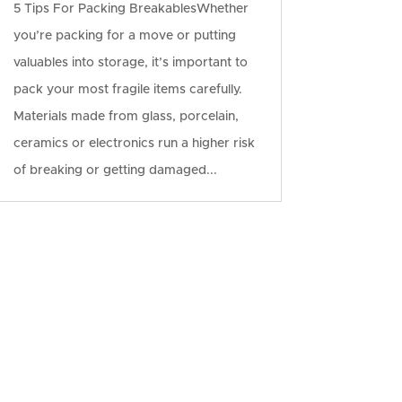
5 Tips For Packing BreakablesWhether
you’re packing for a move or putting
valuables into storage, it’s important to
pack your most fragile items carefully.
Materials made from glass, porcelain,
ceramics or electronics run a higher risk
of breaking or getting damaged...