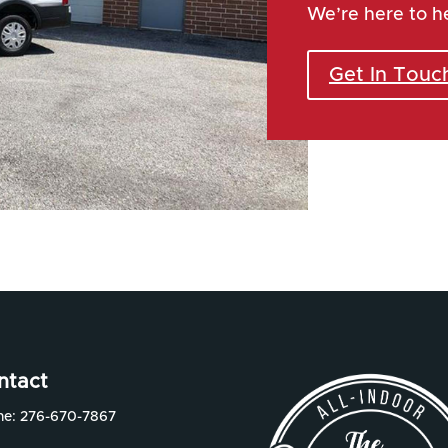
We’re here to h
Get In Touc
ntact
ne:
276-670-7867