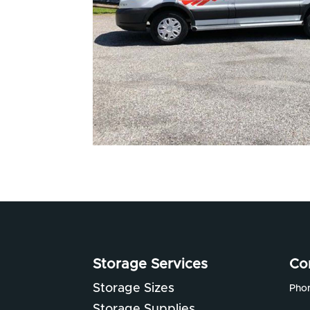
Storage Services
Co
Storage Sizes
Pho
Storage Supplies