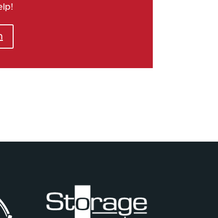
elp!
h