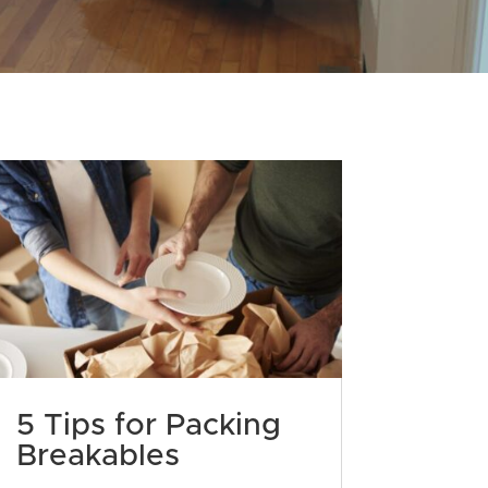
5 Tips for Packing
Breakables